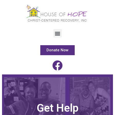
Donate Now
Get Help