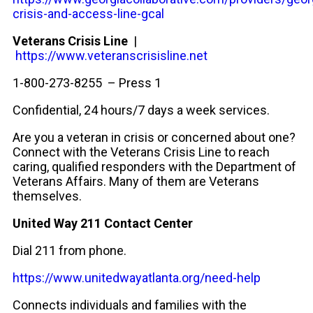
crisis-and-access-line-gcal
Veterans Crisis Line
|
https://www.veteranscrisisline.net
1-800-273-8255 – Press 1
Confidential, 24 hours/7 days a week services.
Are you a veteran in crisis or concerned about one?
Connect with the Veterans Crisis Line to reach
caring, qualified responders with the Department of
Veterans Affairs. Many of them are Veterans
themselves.
United Way 211
Contact Center
Dial 211 from phone.
https://www.unitedwayatlanta.org/need-help
Connects individuals and families with the