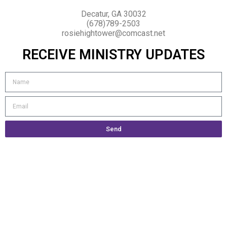
Decatur, GA 30032
(678)789-2503
rosiehightower@comcast.net
RECEIVE MINISTRY UPDATES
Send