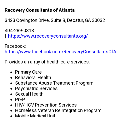
Recovery Consultants of Atlanta
3423 Covington Drive, Suite B, Decatur, GA 30032
404-289-0313
|
https://www.recoveryconsultants.org/
Facebook:
https://www.facebook.com/RecoveryConsultantsOfAt
Provides an array of health care services.
Primary Care
Behavioral Health
Substance Abuse Treatment Program
Psychiatric Services
Sexual Health
PrEP
HIV/HCV Prevention Services
Homeless Veteran Reintegration Program
Mobile Medical Unit