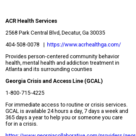
ACR Health Services
2568 Park Central Blvd, Decatur, Ga 30035
404-508-0078 |
https://www.acrhealthga.com/
Provides person-centered community behavior
health, mental health and addiction treatment in
Atlanta and its surrounding counties
Georgia Crisis and Access Line (GCAL)
1-800-715-4225
For immediate access to routine or crisis services.
GCAL is available 24 hours a day, 7 days a week and
365 days a year to help you or someone you care
for in a crisis.
https://www.georgiacollaborative.com/providers/geor