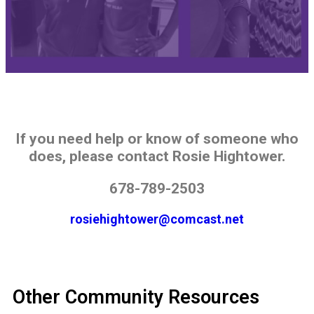
If you need help or know of someone who
does, please contact Rosie Hightower.
678-789-2503
rosiehightower@comcast.net
Other Community Resources