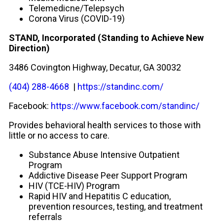
Telemedicne/Telepsych
Corona Virus (COVID-19)
STAND, Incorporated (
Standing to Achieve New
Direction)
3486 Covington Highway, Decatur, GA 30032
(404) 288-4668
|
https://standinc.com/
Facebook:
https://www.facebook.com/standinc/
Provides behavioral health services to those with
little or no access to care.
Substance Abuse Intensive Outpatient
Program
Addictive Disease Peer Support Program
HIV (TCE-HIV) Program
Rapid HIV and Hepatitis C education,
prevention resources, testing, and treatment
referrals