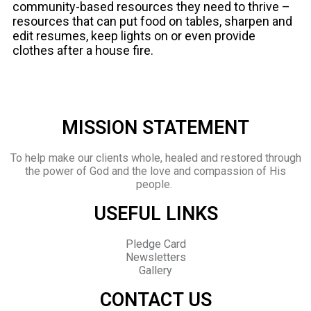
community-based resources they need to thrive –
resources that can put food on tables, sharpen and
edit resumes, keep lights on or even provide
clothes after a house fire.
MISSION STATEMENT
To help make our clients whole, healed and restored through
the power of God and the love and compassion of His
people.
USEFUL LINKS
Pledge Card
Newsletters
Gallery
CONTACT US